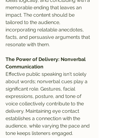
ideas logically, and concluding with a 
memorable ending that leaves an 
impact. The content should be 
tailored to the audience, 
incorporating relatable anecdotes, 
facts, and persuasive arguments that 
resonate with them.
The Power of Delivery: Nonverbal 
Communication
Effective public speaking isn't solely 
about words; nonverbal cues play a 
significant role. Gestures, facial 
expressions, posture, and tone of 
voice collectively contribute to the 
delivery. Maintaining eye contact 
establishes a connection with the 
audience, while varying the pace and 
tone keeps listeners engaged. 