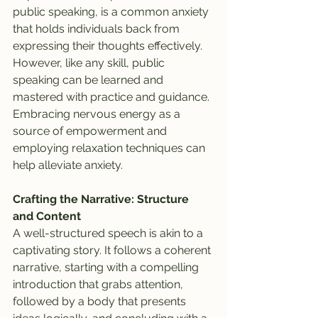
public speaking, is a common anxiety 
that holds individuals back from 
expressing their thoughts effectively. 
However, like any skill, public 
speaking can be learned and 
mastered with practice and guidance. 
Embracing nervous energy as a 
source of empowerment and 
employing relaxation techniques can 
help alleviate anxiety.
Crafting the Narrative: Structure 
and Content
A well-structured speech is akin to a 
captivating story. It follows a coherent 
narrative, starting with a compelling 
introduction that grabs attention, 
followed by a body that presents 