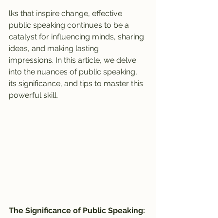
lks that inspire change, effective 
public speaking continues to be a 
catalyst for influencing minds, sharing 
ideas, and making lasting 
impressions. In this article, we delve 
into the nuances of public speaking, 
its significance, and tips to master this 
powerful skill.
The Significance of Public Speaking: 