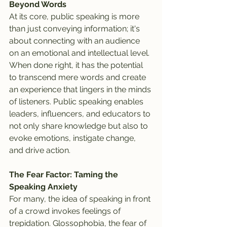
Beyond Words
At its core, public speaking is more 
than just conveying information; it's 
about connecting with an audience 
on an emotional and intellectual level. 
When done right, it has the potential 
to transcend mere words and create 
an experience that lingers in the minds 
of listeners. Public speaking enables 
leaders, influencers, and educators to 
not only share knowledge but also to 
evoke emotions, instigate change, 
and drive action.
The Fear Factor: Taming the 
Speaking Anxiety
For many, the idea of speaking in front 
of a crowd invokes feelings of 
trepidation. Glossophobia, the fear of 