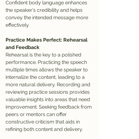
Confident body language enhances 
the speaker's credibility and helps 
convey the intended message more 
effectively.
Practice Makes Perfect: Rehearsal 
and Feedback
Rehearsal is the key to a polished 
performance. Practicing the speech 
multiple times allows the speaker to 
internalize the content, leading to a 
more natural delivery. Recording and 
reviewing practice sessions provides 
valuable insights into areas that need 
improvement. Seeking feedback from 
peers or mentors can offer 
constructive criticism that aids in 
refining both content and delivery.