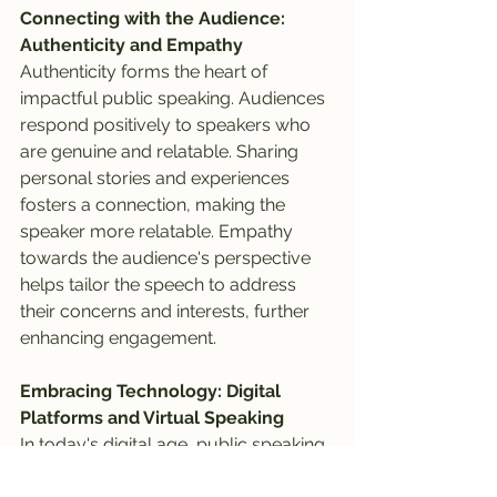
Connecting with the Audience: 
Authenticity and Empathy
Authenticity forms the heart of 
impactful public speaking. Audiences 
respond positively to speakers who 
are genuine and relatable. Sharing 
personal stories and experiences 
fosters a connection, making the 
speaker more relatable. Empathy 
towards the audience's perspective 
helps tailor the speech to address 
their concerns and interests, further 
enhancing engagement.
Embracing Technology: Digital 
Platforms and Virtual Speaking
In today's digital age, public speaking 
has transcended physical stages. 