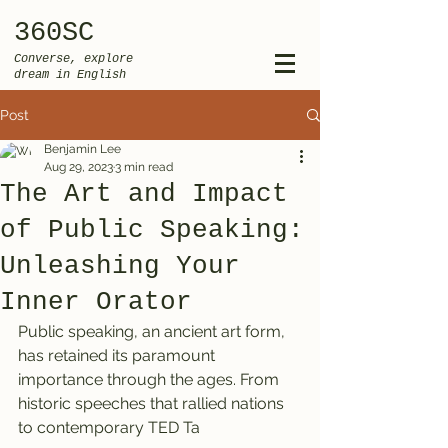
360SC
Converse, explore
dream in English
Post
Benjamin Lee
Aug 29, 2023
3 min read
The Art and Impact
of Public Speaking:
Unleashing Your
Inner Orator
Public speaking, an ancient art form, 
has retained its paramount 
importance through the ages. From 
historic speeches that rallied nations 
to contemporary TED Ta