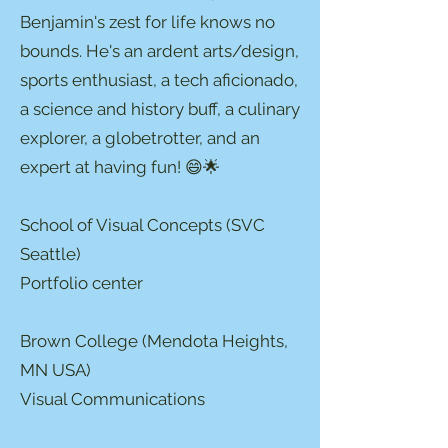
Benjamin's zest for life knows no
bounds. He's an ardent arts/design,
sports enthusiast, a tech aficionado,
a science and history buff, a culinary
explorer, a globetrotter, and an
expert at having fun! 😄🌟
School of Visual Concepts (SVC
Seattle)
Portfolio center
Brown College (Mendota Heights,
MN USA)
Visual Communications