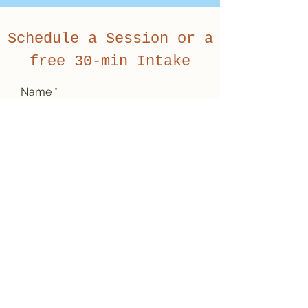
Schedule a Session or a
free 30-min Intake
Name
Email
Subject
Message