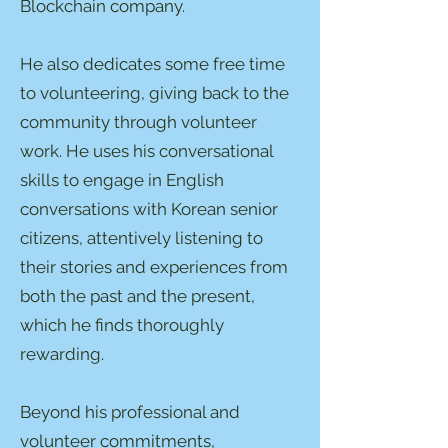
Blockchain company.
He also dedicates some free time
to volunteering, giving back to the
community through volunteer
work. He uses his conversational
skills to engage in English
conversations with Korean senior
citizens, attentively listening to
their stories and experiences from
both the past and the present,
which he finds thoroughly
rewarding.
Beyond his professional and
volunteer commitments,