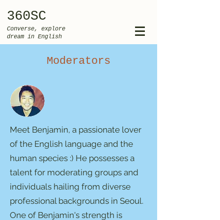
360SC
Converse, explore
dream in English
Moderators
Meet Benjamin, a passionate lover
of the English language and the
human species :) He possesses a
talent for moderating groups and
individuals hailing from diverse
professional backgrounds in Seoul.
One of Benjamin's strength is