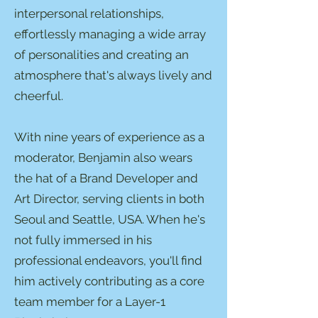
interpersonal relationships,
effortlessly managing a wide array
of personalities and creating an
atmosphere that's always lively and
cheerful.
With nine years of experience as a
moderator, Benjamin also wears
the hat of a Brand Developer and
Art Director, serving clients in both
Seoul and Seattle, USA. When he's
not fully immersed in his
professional endeavors, you'll find
him actively contributing as a core
team member for a Layer-1